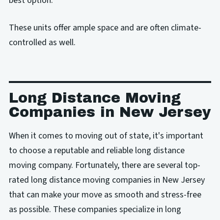
best option.
These units offer ample space and are often climate-
controlled as well.
Long Distance Moving
Companies in New Jersey
When it comes to moving out of state, it's important
to choose a reputable and reliable long distance
moving company. Fortunately, there are several top-
rated long distance moving companies in New Jersey
that can make your move as smooth and stress-free
as possible. These companies specialize in long