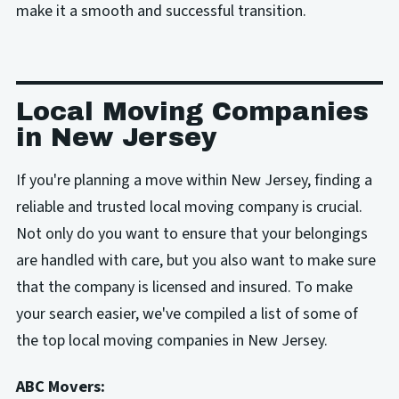
make it a smooth and successful transition.
Local Moving Companies
in New Jersey
If you're planning a move within New Jersey, finding a
reliable and trusted local moving company is crucial.
Not only do you want to ensure that your belongings
are handled with care, but you also want to make sure
that the company is licensed and insured. To make
your search easier, we've compiled a list of some of
the top local moving companies in New Jersey.
ABC Movers: