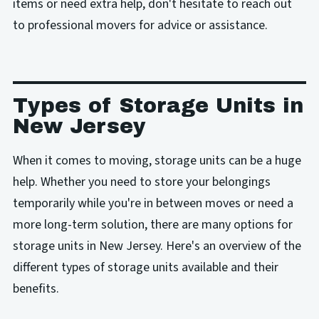
items or need extra help, don't hesitate to reach out
to professional movers for advice or assistance.
Types of Storage Units in
New Jersey
When it comes to moving, storage units can be a huge
help. Whether you need to store your belongings
temporarily while you're in between moves or need a
more long-term solution, there are many options for
storage units in New Jersey. Here's an overview of the
different types of storage units available and their
benefits.