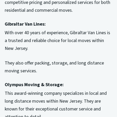
competitive pricing and personalized services for both
residential and commercial moves.
Gibraltar Van Lines:
With over 40 years of experience, Gibraltar Van Lines is
a trusted and reliable choice for local moves within
New Jersey.
They also offer packing, storage, and long distance
moving services.
Olympus Moving & Storage:
This award-winning company specializes in local and
long distance moves within New Jersey. They are
known for their exceptional customer service and
attention to detail.