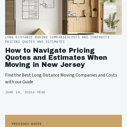
LONG DISTANCE MOVING COMPANIES
COSTS AND CONTRACTS
PRICING QUOTES AND ESTIMATES
How to Navigate Pricing
Quotes and Estimates When
Moving in New Jersey
Find the Best Long Distance Moving Companies and Costs
with our Guide
JUNE 14, 2026
6 READ
PREVIOUS ROUTE