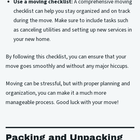
Use a moving checklist:
A comprehensive moving
checklist can help you stay organized and on track
during the move. Make sure to include tasks such
as canceling utilities and setting up new services in
your new home.
By following this checklist, you can ensure that your
move goes smoothly and without any major hiccups.
Moving can be stressful, but with proper planning and
organization, you can make it a much more
manageable process. Good luck with your move!
Packing and Unpacking