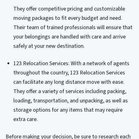
They offer competitive pricing and customizable
moving packages to fit every budget and need.
Their team of trained professionals will ensure that
your belongings are handled with care and arrive
safely at your new destination.
123 Relocation Services: With a network of agents
throughout the country, 123 Relocation Services
can facilitate any long distance move with ease.
They offer a variety of services including packing,
loading, transportation, and unpacking, as well as
storage options for any items that may require
extra care.
Before making your decision, be sure to research each