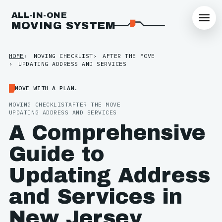
ALL-IN-ONE
MOVING SYSTEM
HOME
MOVING CHECKLIST
AFTER THE MOVE
UPDATING ADDRESS AND SERVICES
MOVE WITH A PLAN.
MOVING CHECKLIST
AFTER THE MOVE
UPDATING ADDRESS AND SERVICES
A Comprehensive
Guide to
Updating Address
and Services in
New Jersey