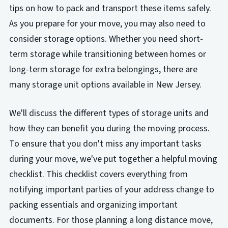
tips on how to pack and transport these items safely.
As you prepare for your move, you may also need to
consider storage options. Whether you need short-
term storage while transitioning between homes or
long-term storage for extra belongings, there are
many storage unit options available in New Jersey.
We'll discuss the different types of storage units and
how they can benefit you during the moving process.
To ensure that you don't miss any important tasks
during your move, we've put together a helpful moving
checklist. This checklist covers everything from
notifying important parties of your address change to
packing essentials and organizing important
documents. For those planning a long distance move,