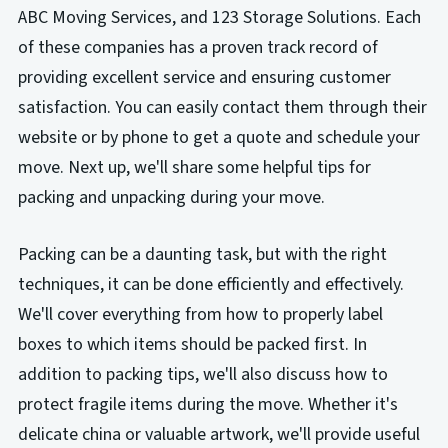
ABC Moving Services, and 123 Storage Solutions. Each
of these companies has a proven track record of
providing excellent service and ensuring customer
satisfaction. You can easily contact them through their
website or by phone to get a quote and schedule your
move. Next up, we'll share some helpful tips for
packing and unpacking during your move.
Packing can be a daunting task, but with the right
techniques, it can be done efficiently and effectively.
We'll cover everything from how to properly label
boxes to which items should be packed first. In
addition to packing tips, we'll also discuss how to
protect fragile items during the move. Whether it's
delicate china or valuable artwork, we'll provide useful