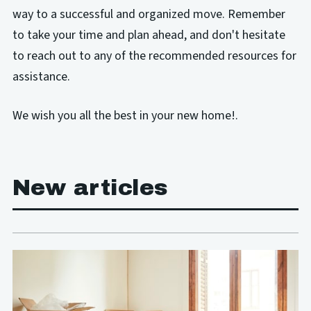
way to a successful and organized move. Remember
to take your time and plan ahead, and don't hesitate
to reach out to any of the recommended resources for
assistance.
We wish you all the best in your new home!.
New articles