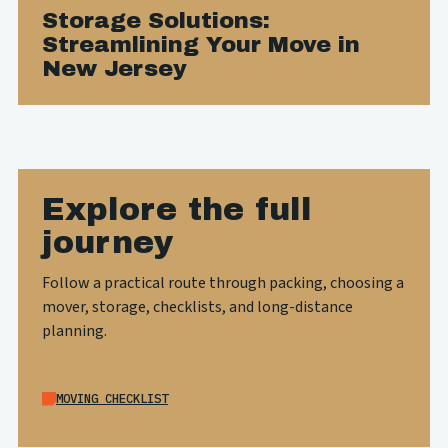
Storage Solutions:
Streamlining Your Move in
New Jersey
Explore the full
journey
Follow a practical route through packing, choosing a
mover, storage, checklists, and long-distance
planning.
MOVING CHECKLIST