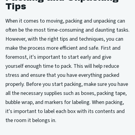
Tips
When it comes to moving, packing and unpacking can
often be the most time-consuming and daunting tasks.
However, with the right tips and techniques, you can
make the process more efficient and safe. First and
foremost, it's important to start early and give
yourself enough time to pack. This will help reduce
stress and ensure that you have everything packed
properly. Before you start packing, make sure you have
all the necessary supplies such as boxes, packing tape,
bubble wrap, and markers for labeling. When packing,
it's important to label each box with its contents and
the room it belongs in.