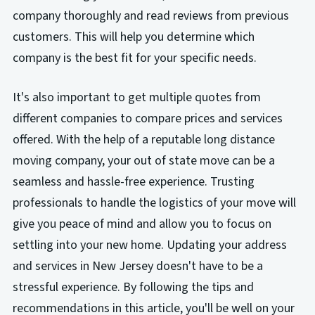
company thoroughly and read reviews from previous
customers. This will help you determine which
company is the best fit for your specific needs.
It's also important to get multiple quotes from
different companies to compare prices and services
offered. With the help of a reputable long distance
moving company, your out of state move can be a
seamless and hassle-free experience. Trusting
professionals to handle the logistics of your move will
give you peace of mind and allow you to focus on
settling into your new home. Updating your address
and services in New Jersey doesn't have to be a
stressful experience. By following the tips and
recommendations in this article, you'll be well on your