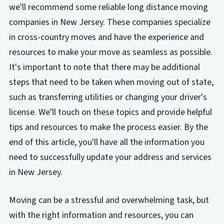
we'll recommend some reliable long distance moving
companies in New Jersey. These companies specialize
in cross-country moves and have the experience and
resources to make your move as seamless as possible.
It's important to note that there may be additional
steps that need to be taken when moving out of state,
such as transferring utilities or changing your driver's
license. We'll touch on these topics and provide helpful
tips and resources to make the process easier. By the
end of this article, you'll have all the information you
need to successfully update your address and services
in New Jersey.
Moving can be a stressful and overwhelming task, but
with the right information and resources, you can