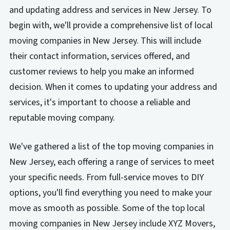
and updating address and services in New Jersey. To
begin with, we'll provide a comprehensive list of local
moving companies in New Jersey. This will include
their contact information, services offered, and
customer reviews to help you make an informed
decision. When it comes to updating your address and
services, it's important to choose a reliable and
reputable moving company.
We've gathered a list of the top moving companies in
New Jersey, each offering a range of services to meet
your specific needs. From full-service moves to DIY
options, you'll find everything you need to make your
move as smooth as possible. Some of the top local
moving companies in New Jersey include XYZ Movers,