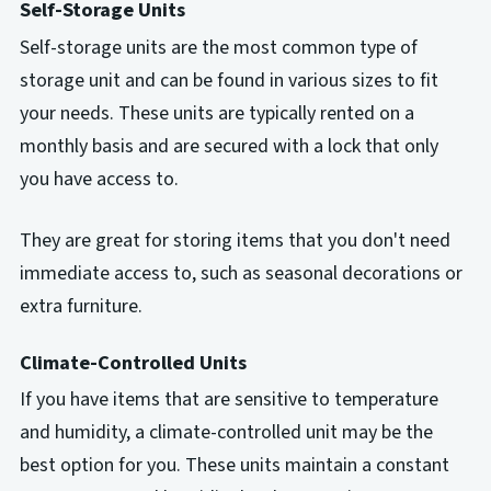
Self-Storage Units
Self-storage units are the most common type of
storage unit and can be found in various sizes to fit
your needs. These units are typically rented on a
monthly basis and are secured with a lock that only
you have access to.
They are great for storing items that you don't need
immediate access to, such as seasonal decorations or
extra furniture.
Climate-Controlled Units
If you have items that are sensitive to temperature
and humidity, a climate-controlled unit may be the
best option for you. These units maintain a constant