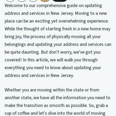
Welcome to our comprehensive guide on updating
address and services in New Jersey. Moving to a new
place can be an exciting yet overwhelming experience.
While the thought of starting fresh in a new home may
bring joy, the process of physically moving all your
belongings and updating your address and services can
be quite daunting. But don't worry, we've got you
covered! In this article, we will walk you through
everything you need to know about updating your
address and services in New Jersey.
Whether you are moving within the state or from
another state, we have all the information you need to
make the transition as smooth as possible. So, grab a
cup of coffee and let's dive into the world of moving