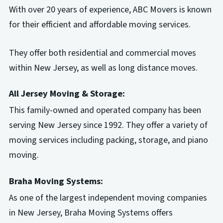
With over 20 years of experience, ABC Movers is known
for their efficient and affordable moving services.
They offer both residential and commercial moves
within New Jersey, as well as long distance moves.
All Jersey Moving & Storage:
This family-owned and operated company has been
serving New Jersey since 1992. They offer a variety of
moving services including packing, storage, and piano
moving.
Braha Moving Systems:
As one of the largest independent moving companies
in New Jersey, Braha Moving Systems offers