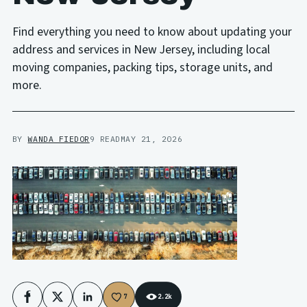
Find everything you need to know about updating your
address and services in New Jersey, including local
moving companies, packing tips, storage units, and
more.
BY
WANDA FIEDOR
9 READ
MAY 21, 2026
7
2.2k
Facebook
X
LinkedIn