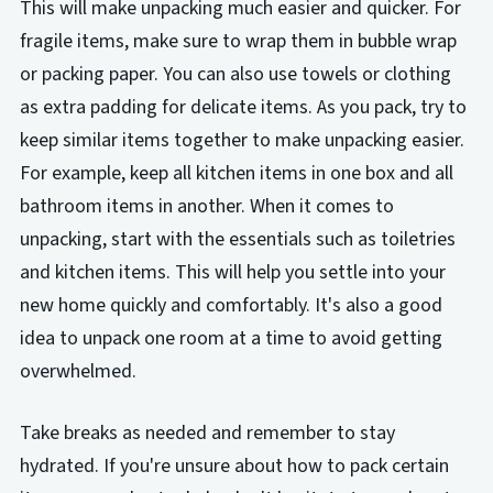
This will make unpacking much easier and quicker. For
fragile items, make sure to wrap them in bubble wrap
or packing paper. You can also use towels or clothing
as extra padding for delicate items. As you pack, try to
keep similar items together to make unpacking easier.
For example, keep all kitchen items in one box and all
bathroom items in another. When it comes to
unpacking, start with the essentials such as toiletries
and kitchen items. This will help you settle into your
new home quickly and comfortably. It's also a good
idea to unpack one room at a time to avoid getting
overwhelmed.
Take breaks as needed and remember to stay
hydrated. If you're unsure about how to pack certain