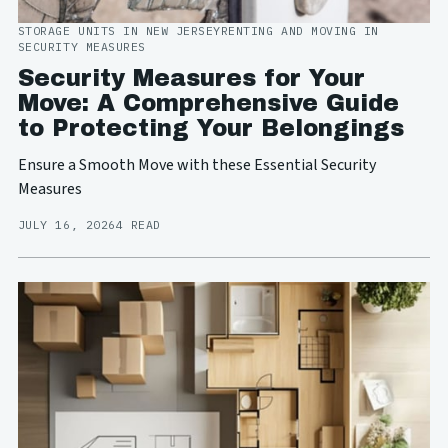
STORAGE UNITS IN NEW JERSEY
RENTING AND MOVING IN
SECURITY MEASURES
Security Measures for Your
Move: A Comprehensive Guide
to Protecting Your Belongings
Ensure a Smooth Move with these Essential Security
Measures
JULY 16, 2026
4 READ