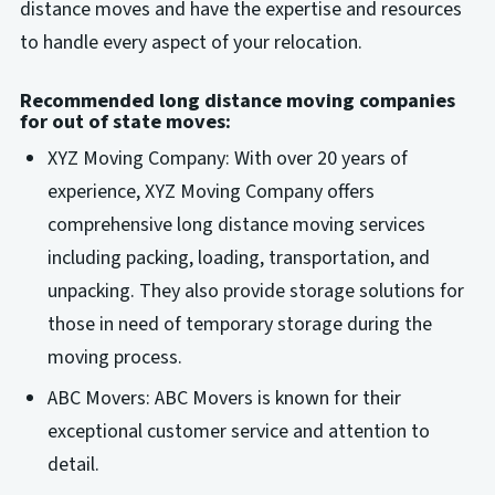
distance moves and have the expertise and resources
to handle every aspect of your relocation.
Recommended long distance moving companies
for out of state moves:
XYZ Moving Company: With over 20 years of
experience, XYZ Moving Company offers
comprehensive long distance moving services
including packing, loading, transportation, and
unpacking. They also provide storage solutions for
those in need of temporary storage during the
moving process.
ABC Movers: ABC Movers is known for their
exceptional customer service and attention to
detail.