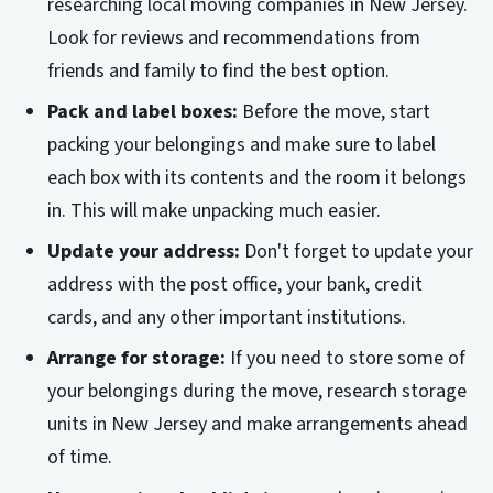
researching local moving companies in New Jersey.
Look for reviews and recommendations from
friends and family to find the best option.
Pack and label boxes:
Before the move, start
packing your belongings and make sure to label
each box with its contents and the room it belongs
in. This will make unpacking much easier.
Update your address:
Don't forget to update your
address with the post office, your bank, credit
cards, and any other important institutions.
Arrange for storage:
If you need to store some of
your belongings during the move, research storage
units in New Jersey and make arrangements ahead
of time.