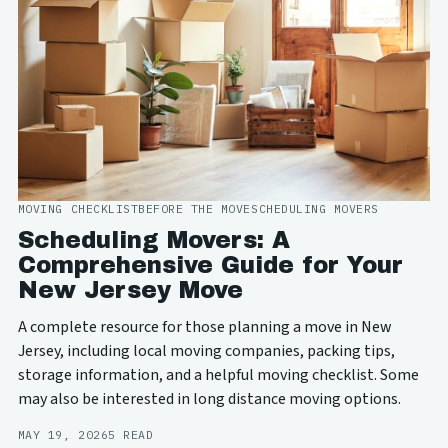
MOVING CHECKLIST
BEFORE THE MOVE
SCHEDULING MOVERS
Scheduling Movers: A
Comprehensive Guide for Your
New Jersey Move
A complete resource for those planning a move in New
Jersey, including local moving companies, packing tips,
storage information, and a helpful moving checklist. Some
may also be interested in long distance moving options.
MAY 19, 2026
5 READ