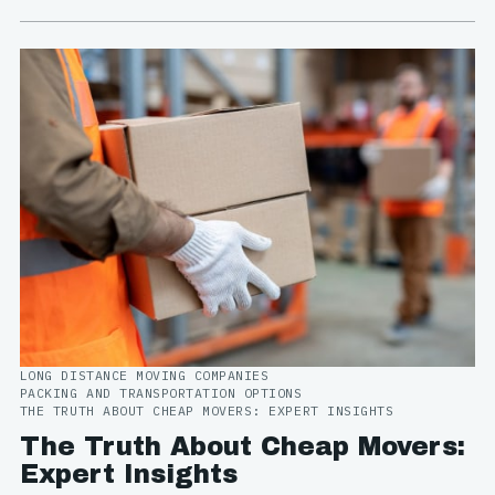
LONG DISTANCE MOVING COMPANIES
PACKING AND TRANSPORTATION OPTIONS
THE TRUTH ABOUT CHEAP MOVERS: EXPERT INSIGHTS
The Truth About Cheap Movers:
Expert Insights