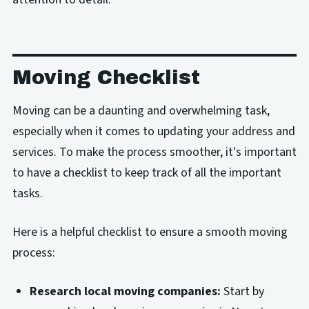
Moving Checklist
Moving can be a daunting and overwhelming task,
especially when it comes to updating your address and
services. To make the process smoother, it's important
to have a checklist to keep track of all the important
tasks.
Here is a helpful checklist to ensure a smooth moving
process:
Research local moving companies:
Start by