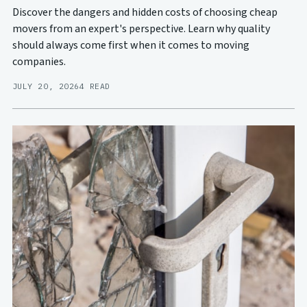
Discover the dangers and hidden costs of choosing cheap
movers from an expert's perspective. Learn why quality
should always come first when it comes to moving
companies.
JULY 20, 2026
4 READ