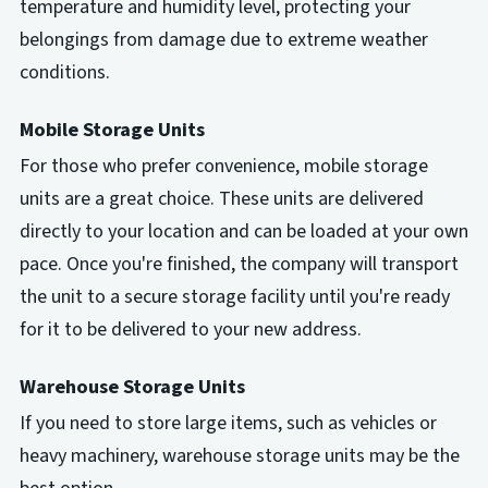
temperature and humidity level, protecting your
belongings from damage due to extreme weather
conditions.
Mobile Storage Units
For those who prefer convenience, mobile storage
units are a great choice. These units are delivered
directly to your location and can be loaded at your own
pace. Once you're finished, the company will transport
the unit to a secure storage facility until you're ready
for it to be delivered to your new address.
Warehouse Storage Units
If you need to store large items, such as vehicles or
heavy machinery, warehouse storage units may be the